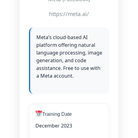
https://meta.ai/
Meta’s cloud-based AI
platform offering natural
language processing, image
generation, and code
assistance. Free to use with
a Meta account.
Training Date
December 2023