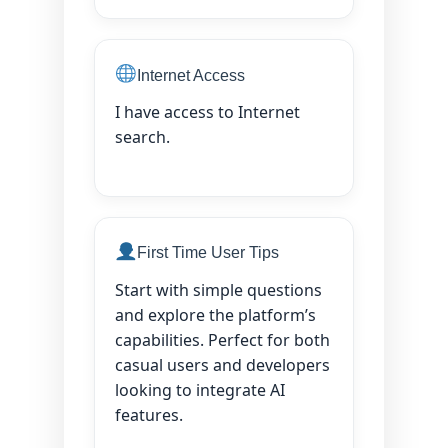
Internet Access
I have access to Internet
search.
First Time User Tips
Start with simple questions
and explore the platform’s
capabilities. Perfect for both
casual users and developers
looking to integrate AI
features.