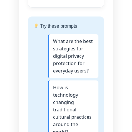
Try these prompts
What are the best
strategies for
digital privacy
protection for
everyday users?
How is
technology
changing
traditional
cultural practices
around the
world?