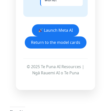
Launch Meta AI
Return to the model cards
© 2025 Te Puna AI Resources |
Ngā Rauemi AI o Te Puna