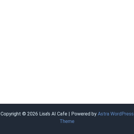
Copyright © 2026 Lisa's AI Cafe | Powered by
Astra WordPress
Theme