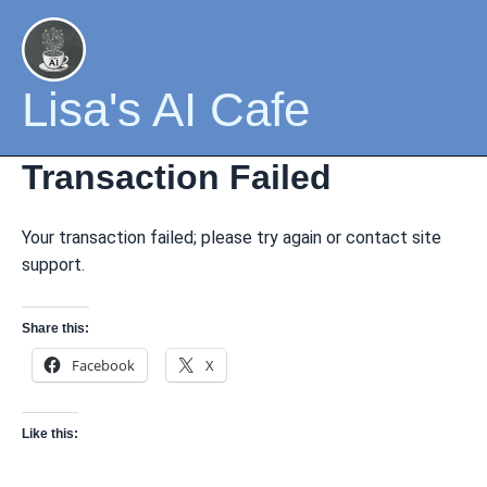
Skip
to
content
Lisa's AI Cafe
Transaction Failed
Your transaction failed; please try again or contact site
support.
Share this:
Facebook
X
Like this: