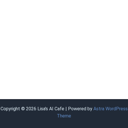
Copyright © 2026 Lisa's AI Cafe | Powered by
Astra WordPress
Theme