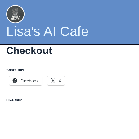
Skip
to
content
Lisa's AI Cafe
Checkout
Share this:
Facebook
X
Like this: