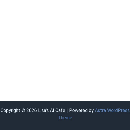
Copyright © 2026 Lisa's AI Cafe | Powered by
Astra WordPress
Theme