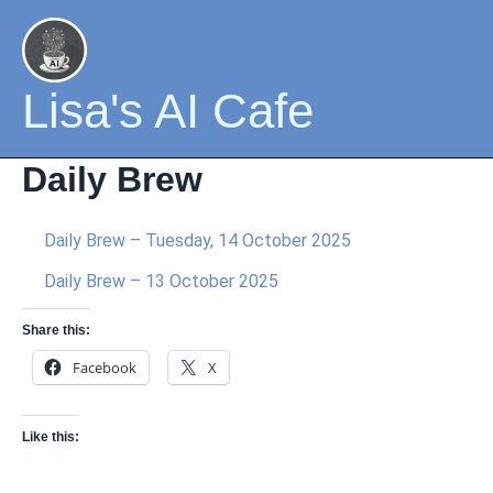
Skip
to
content
Lisa's AI Cafe
Daily Brew
Daily Brew – Tuesday, 14 October 2025
Daily Brew – 13 October 2025
Share this:
Facebook
X
Like this: