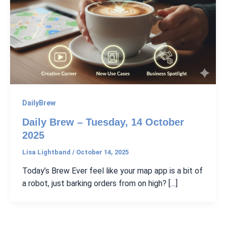
DailyBrew
Daily Brew – Tuesday, 14 October
2025
Lisa Lightband
/
October 14, 2025
Today’s Brew Ever feel like your map app is a bit of
a robot, just barking orders from on high? […]