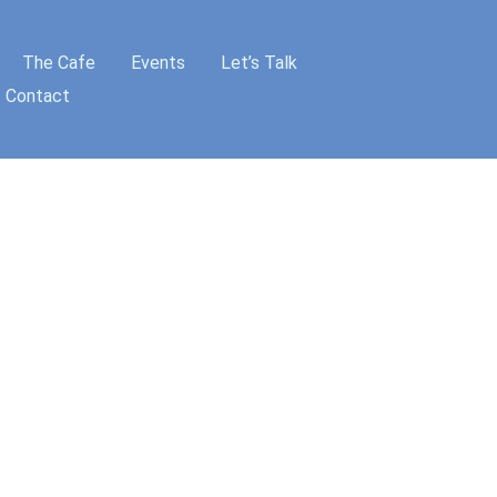
The Cafe
Events
Let’s Talk
Contact