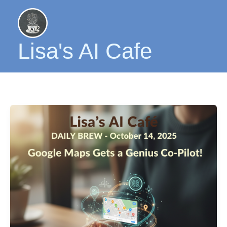
Skip
to
content
Lisa's AI Cafe