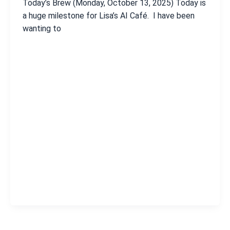
Today’s Brew (Monday, October 13, 2025) Today is
a huge milestone for Lisa’s AI Café. I have been
wanting to