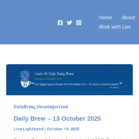
Home
About
Work with Lisa
,
DailyBrew
Uncategorized
Daily Brew – 13 October 2025
Lisa Lightband
/
October 13, 2025