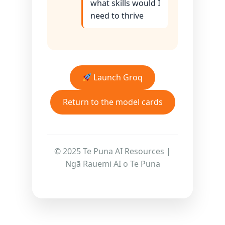
what skills would I
need to thrive
Launch Groq
Return to the model cards
© 2025 Te Puna AI Resources |
Ngā Rauemi AI o Te Puna