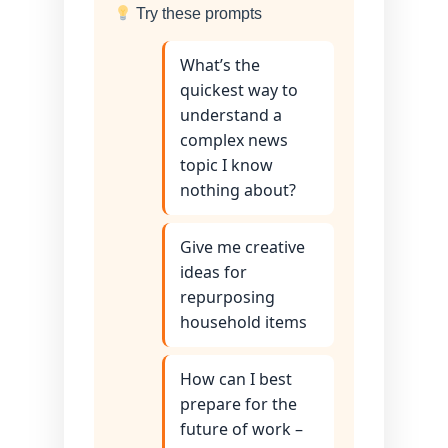
Try these prompts
What’s the
quickest way to
understand a
complex news
topic I know
nothing about?
Give me creative
ideas for
repurposing
household items
How can I best
prepare for the
future of work –