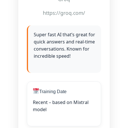
https://groq.com/
Super fast AI that’s great for
quick answers and real-time
conversations. Known for
incredible speed!
Training Date
Recent – based on Mixtral
model