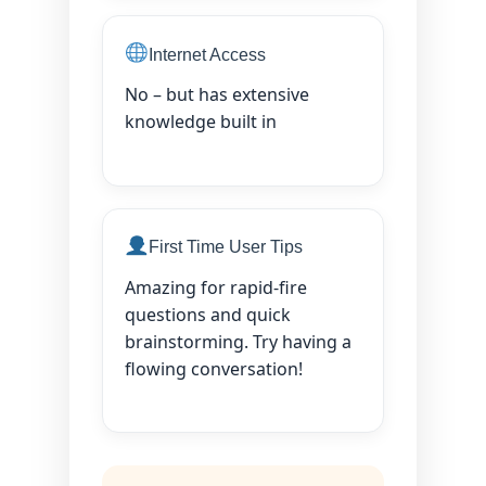
Internet Access
No – but has extensive
knowledge built in
First Time User Tips
Amazing for rapid-fire
questions and quick
brainstorming. Try having a
flowing conversation!