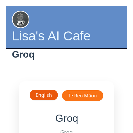
Skip
to
content
Lisa's AI Cafe
Groq
English
Te Reo Māori
Groq
Groq