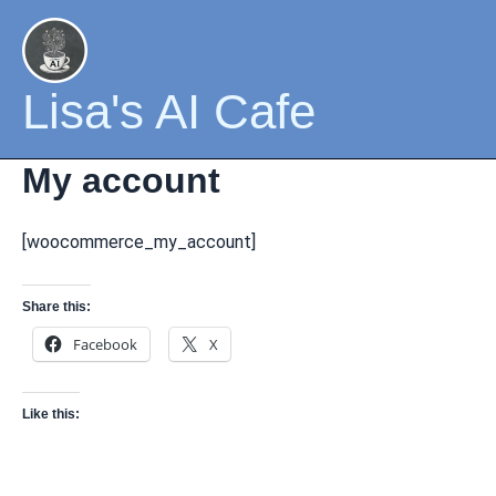
Skip
to
content
Lisa's AI Cafe
My account
[woocommerce_my_account]
Share this:
Facebook
X
Like this: