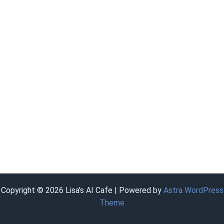
Copyright © 2026 Lisa's AI Cafe | Powered by
Astra WordPress
Theme