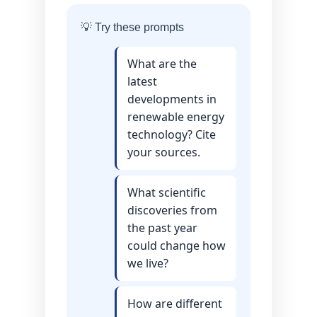
💡 Try these prompts
What are the
latest
developments in
renewable energy
technology? Cite
your sources.
What scientific
discoveries from
the past year
could change how
we live?
How are different