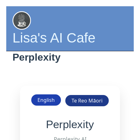
Skip
to
content
Lisa's AI Cafe
Perplexity
English
Te Reo Māori
Perplexity
Perplexity AI