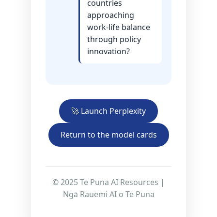
countries
approaching
work-life balance
through policy
innovation?
🚀 Launch Perplexity
Return to the model cards
© 2025 Te Puna AI Resources |
Ngā Rauemi AI o Te Puna