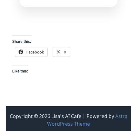
Share this:
Facebook
X
Like this:
Copyright © 2026 Lisa's AI Cafe | Powered by
Astra
WordPress Theme