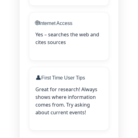
🌐
Internet Access
Yes – searches the web and
cites sources
👤
First Time User Tips
Great for research! Always
shows where information
comes from. Try asking
about current events!