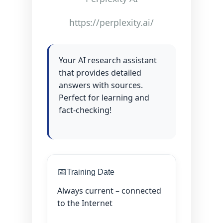
https://perplexity.ai/
Your AI research assistant
that provides detailed
answers with sources.
Perfect for learning and
fact-checking!
📅
Training Date
Always current – connected
to the Internet