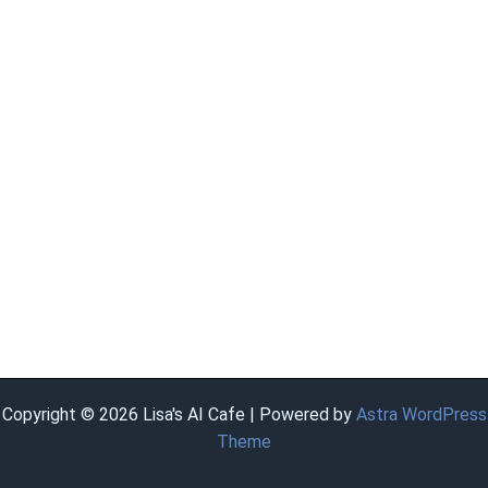
Copyright © 2026 Lisa's AI Cafe | Powered by
Astra WordPress
Theme