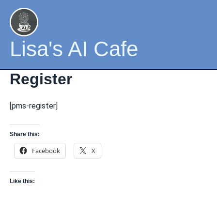
Skip
to
content
Lisa's AI Cafe
Register
[pms-register]
Share this:
Facebook
X
Like this: