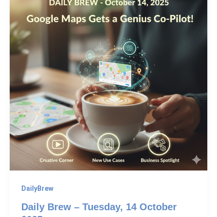
DailyBrew
Daily Brew – Tuesday, 14 October