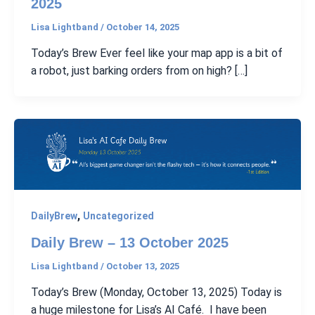
2025
Lisa Lightband
/
October 14, 2025
Today’s Brew Ever feel like your map app is a bit of
a robot, just barking orders from on high? […]
,
DailyBrew
Uncategorized
Daily Brew – 13 October 2025
Lisa Lightband
/
October 13, 2025
Today’s Brew (Monday, October 13, 2025) Today is
a huge milestone for Lisa’s AI Café. I have been