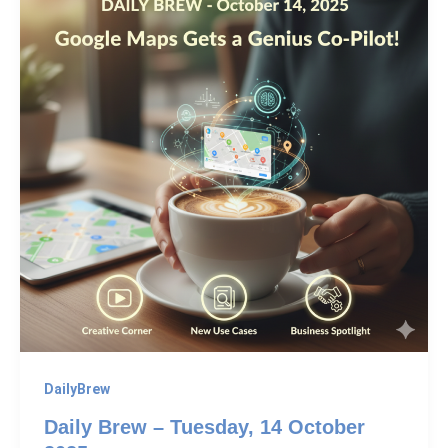
DailyBrew
Daily Brew – Tuesday, 14 October