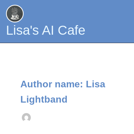
Skip
to
content
Lisa's AI Cafe
Author name: Lisa
Lightband