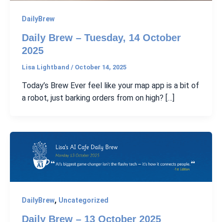
DailyBrew
Daily Brew – Tuesday, 14 October
2025
Lisa Lightband
/
October 14, 2025
Today’s Brew Ever feel like your map app is a bit of
a robot, just barking orders from on high? […]
,
DailyBrew
Uncategorized
Daily Brew – 13 October 2025